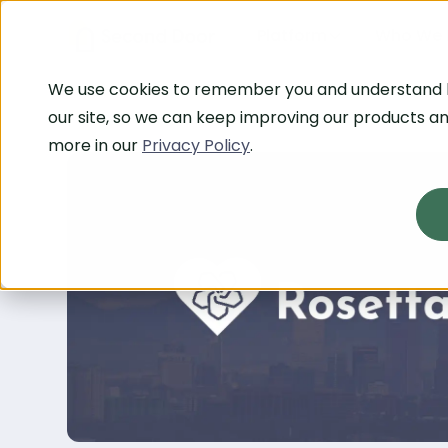
Platform
Who We 
We use cookies to remember you and understand
our site, so we can keep improving our products an
more in our
Privacy Policy
.