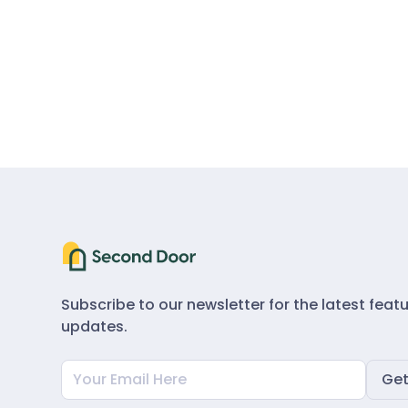
Subscribe to our newsletter for the latest feat
updates.