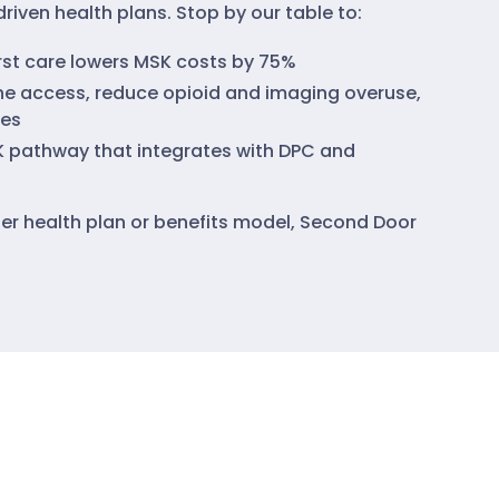
riven health plans. Stop by our table to:
irst care lowers MSK costs by 75%
e access, reduce opioid and imaging overuse,
es
K pathway that integrates with DPC and
rter health plan or benefits model, Second Door