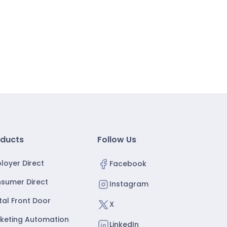
ducts
Follow Us
loyer Direct
Facebook
sumer Direct
Instagram
ital Front Door
X
keting Automation
LinkedIn