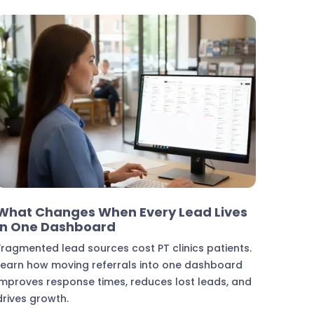
Marketing & Lead Conversion
What Changes When Every Lead Lives
in One Dashboard
Fragmented lead sources cost PT clinics patients.
Learn how moving referrals into one dashboard
improves response times, reduces lost leads, and
drives growth.