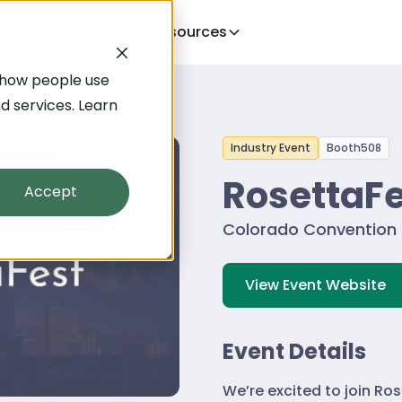
Help
Pricing
Resources
 how people use
d services. Learn
Industry Event
Booth
508
RosettaFe
24-27
Accept
AUG 2025
Colorado Convention 
View Event Website
Event Details
We’re excited to join Ro