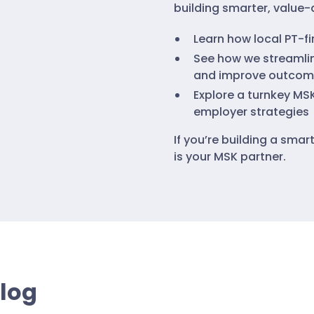
building smarter, value-d
Learn how local PT-f
See how we streamlin
and improve outcom
Explore a turnkey MS
employer strategies
If you’re building a sma
is your MSK partner.
Blog