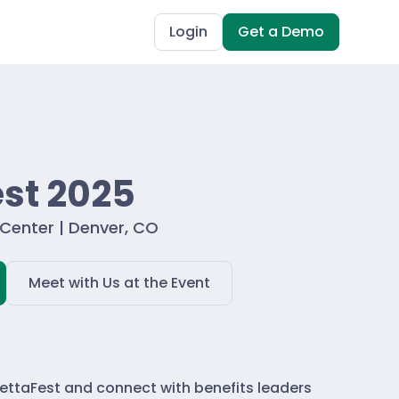
Login
Get a Demo
st 2025
Center | Denver, CO
Meet with Us at the Event
settaFest and connect with benefits leaders