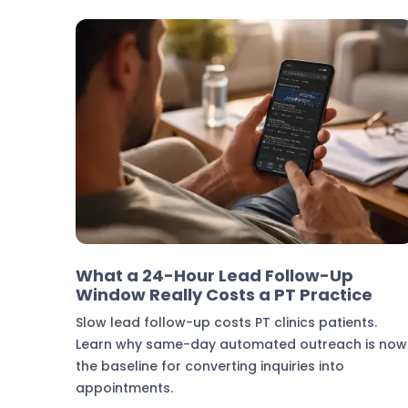
Marketing & Lead Conversion
What a 24-Hour Lead Follow-Up
Window Really Costs a PT Practice
Slow lead follow-up costs PT clinics patients.
Learn why same-day automated outreach is now
the baseline for converting inquiries into
appointments.