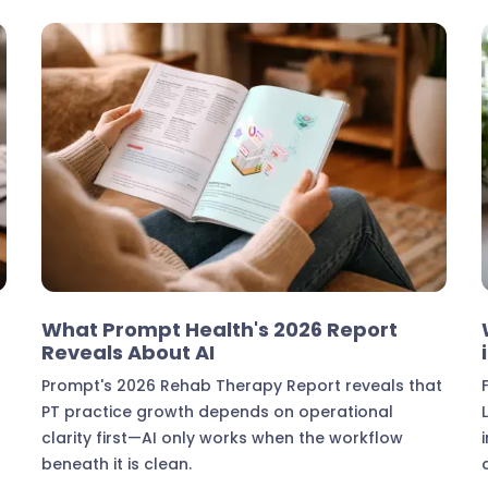
Industry Insights
What Prompt Health's 2026 Report
Reveals About AI
Prompt's 2026 Rehab Therapy Report reveals that
PT practice growth depends on operational
clarity first—AI only works when the workflow
beneath it is clean.