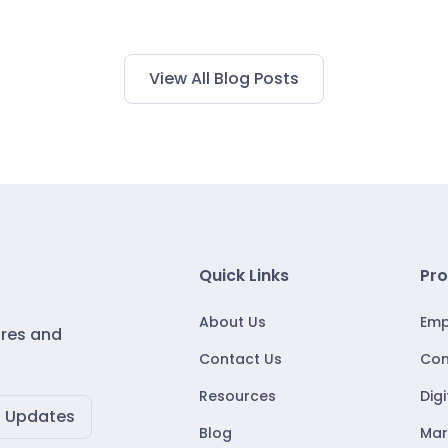
View All Blog Posts
Quick Links
Pro
About Us
Emp
ures and
Contact Us
Con
Resources
Dig
Blog
Mar