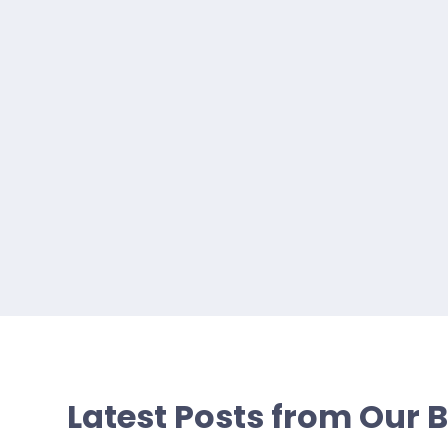
Latest Posts from Our 