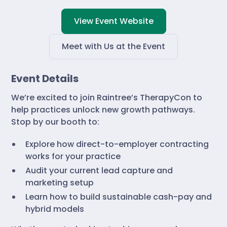
View Event Website
Meet with Us at the Event
Event Details
We’re excited to join Raintree’s TherapyCon to
help practices unlock new growth pathways.
Stop by our booth to:
Explore how direct-to-employer contracting
works for your practice
Audit your current lead capture and
marketing setup
Learn how to build sustainable cash-pay and
hybrid models