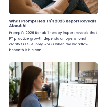
Industry Insights
What Prompt Health's 2026 Report Reveals
About AI
Prompt's 2026 Rehab Therapy Report reveals that
PT practice growth depends on operational
clarity first—AI only works when the workflow
beneath it is clean.