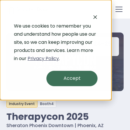
We use cookies to remember you
and understand how people use our
site, so we can keep improving our
24-26
products and services. Learn more
SEP 2025
in our
Privacy Policy
.
Accept
Industry Event
Booth
4
Therapycon 2025
Sheraton Phoenix Downtown | Phoenix, AZ