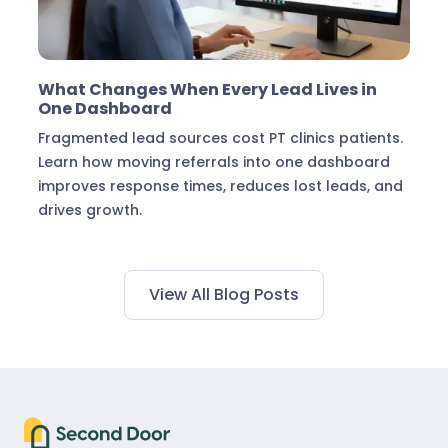
Marketing & Lead Conversion
What Changes When Every Lead Lives in
One Dashboard
Fragmented lead sources cost PT clinics patients.
Learn how moving referrals into one dashboard
improves response times, reduces lost leads, and
drives growth.
View All Blog Posts