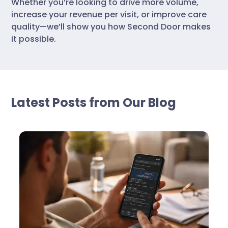
Whether you’re looking to drive more volume,
increase your revenue per visit, or improve care
quality—we’ll show you how Second Door makes
it possible.
Latest Posts from Our Blog