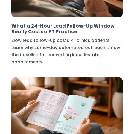
Marketing & Lead Conversion
What a 24-Hour Lead Follow-Up Window
Really Costs a PT Practice
Slow lead follow-up costs PT clinics patients.
Learn why same-day automated outreach is now
the baseline for converting inquiries into
appointments.