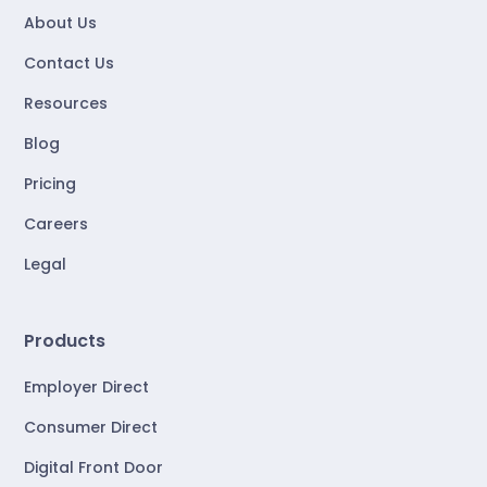
About Us
Contact Us
Resources
Blog
Pricing
Careers
Legal
Products
Employer Direct
Consumer Direct
Digital Front Door