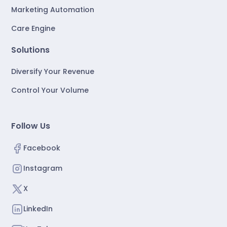
Marketing Automation
Care Engine
Solutions
Diversify Your Revenue
Control Your Volume
Follow Us
Facebook
Instagram
X
LinkedIn