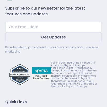
Subscribe to our newsletter for the latest
features and updates.
By subscribing, you consent to our
Privacy Policy
and to receive
marketing.
Second Door Health has signed the
American Physical Therapy
Association
Digital Transparency
pledge, illustrating our commitment
to the fact that digital "physical
therapy" services are only performed
or directed by licensed physical
therapists in accordance with all
regulations and APTA’s Standards of
Practice for Physical Therapy.
Quick Links