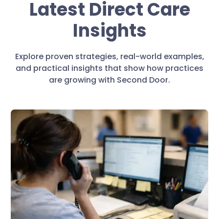
Latest Direct Care
Insights
Explore proven strategies, real-world examples,
and practical insights that show how practices
are growing with Second Door.