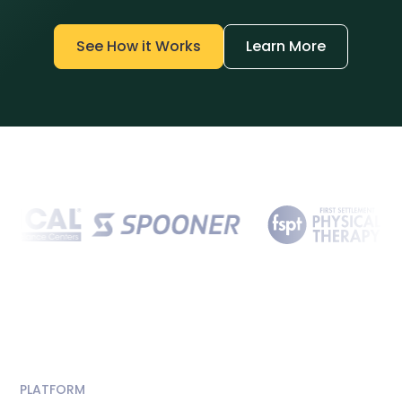
See How it Works
Learn More
PLATFORM