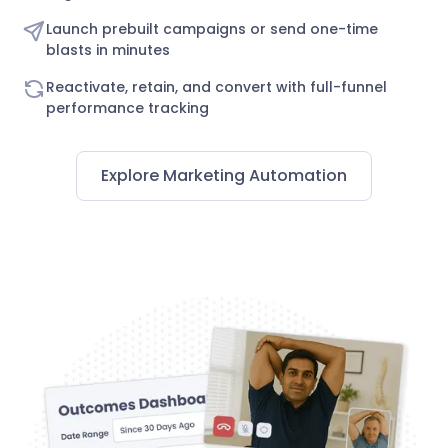
Launch prebuilt campaigns or send one-time
blasts in minutes
Reactivate, retain, and convert with full-funnel
performance tracking
Explore Marketing Automation