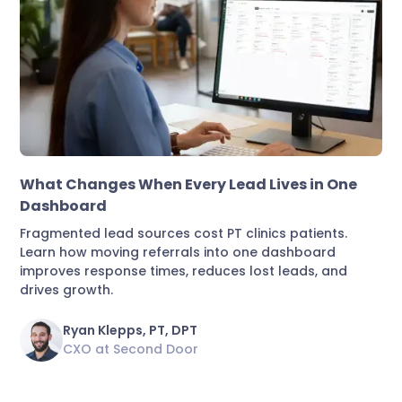
Marketing & Lead Conversion
What Changes When Every Lead Lives in One
Dashboard
Fragmented lead sources cost PT clinics patients.
Learn how moving referrals into one dashboard
improves response times, reduces lost leads, and
drives growth.
Ryan Klepps, PT, DPT
CXO at Second Door