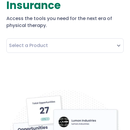
Insurance
Access the tools you need for the next era of
physical therapy.
Select a Product