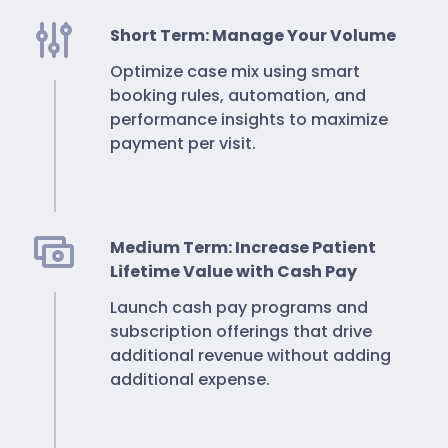
Short Term: Manage Your Volume
Optimize case mix using smart
booking rules, automation, and
performance insights to maximize
payment per visit.
Medium Term: Increase Patient
Lifetime Value with Cash Pay
Launch cash pay programs and
subscription offerings that drive
additional revenue without adding
additional expense.