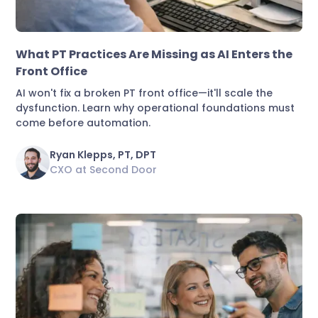
Practice Growth & Revenue
What PT Practices Are Missing as AI Enters the
Front Office
AI won't fix a broken PT front office—it'll scale the
dysfunction. Learn why operational foundations must
come before automation.
Ryan Klepps, PT, DPT
CXO at Second Door