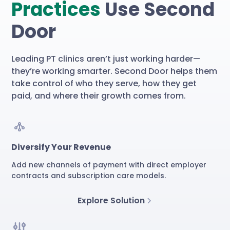
Practices
Use Second
Door
Leading PT clinics aren’t just working harder—
they’re working smarter. Second Door helps them
take control of who they serve, how they get
paid, and where their growth comes from.
Diversify Your Revenue
Add new channels of payment with direct employer
contracts and subscription care models.
Explore Solution