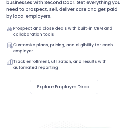
businesses with Second Door. Get everything you
need to prospect, sell, deliver care and get paid
by local employers.
Prospect and close deals with built-in CRM and
collaboration tools
Customize plans, pricing, and eligibility for each
employer
Track enrollment, utilization, and results with
automated reporting
Explore Employer Direct