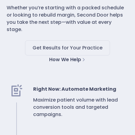
Whether you’re starting with a packed schedule
or looking to rebuild margin, Second Door helps
you take the next step—with value at every
stage.
Get Results for Your Practice
How We Help
Right Now: Automate Marketing
Maximize patient volume with lead
conversion tools and targeted
campaigns.