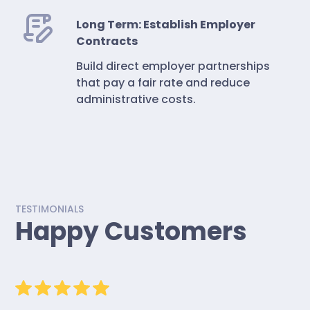
Long Term: Establish Employer
Contracts
Build direct employer partnerships
that pay a fair rate and reduce
administrative costs.
TESTIMONIALS
Happy Customers