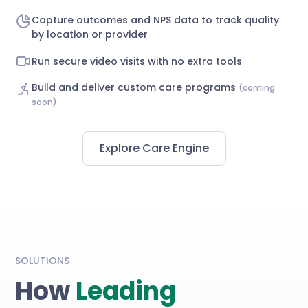
Capture outcomes and NPS data to track quality
by location or provider
Run secure video visits with no extra tools
Build and deliver custom care programs
(coming
soon)
Explore Care Engine
SOLUTIONS
How
Leading