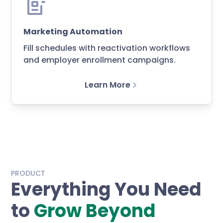
Marketing Automation
Fill schedules with reactivation workflows
and employer enrollment campaigns.
Learn More
PRODUCT
Everything You Need
to
Grow Beyond