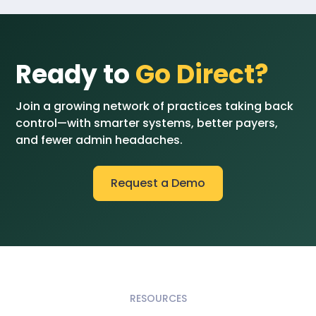
Ready to
Go Direct?
Join a growing network of practices taking back
control—with smarter systems, better payers,
and fewer admin headaches.
Request a Demo
RESOURCES