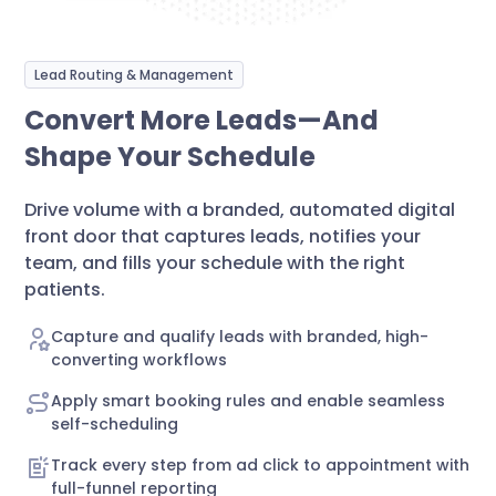
Lead Routing & Management
Convert More Leads—And
Shape Your Schedule
Drive volume with a branded, automated digital
front door that captures leads, notifies your
team, and fills your schedule with the right
patients.
Capture and qualify leads with branded, high-
converting workflows
Apply smart booking rules and enable seamless
self-scheduling
Track every step from ad click to appointment with
full-funnel reporting