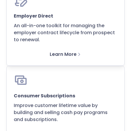
Employer Direct
An all-in-one toolkit for managing the
employer contract lifecycle from prospect
to renewal.
Learn More
Consumer Subscriptions
Improve customer lifetime value by
building and selling cash pay programs
and subscriptions.