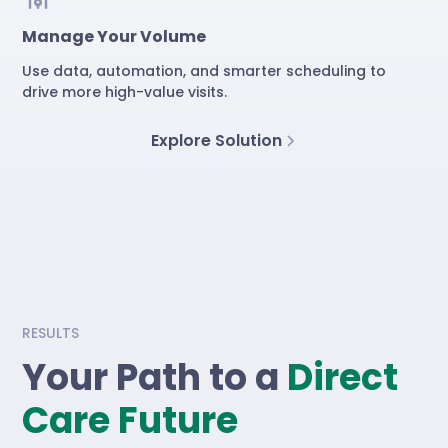
Manage Your Volume
Use data, automation, and smarter scheduling to
drive more high-value visits.
Explore Solution
RESULTS
Your Path to a
Direct
Care Future