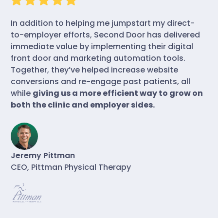
In addition to helping me jumpstart my direct-
to-employer efforts, Second Door has delivered
immediate value by implementing their digital
front door and marketing automation tools.
Together, they’ve helped increase website
conversions and re-engage past patients, all
while
giving us a more efficient way to grow on
both the clinic and employer sides.
Jeremy Pittman
CEO, Pittman Physical Therapy