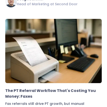
Head of Marketing at Second Door
Marketing & Lead Conversion
The PT Referral Workflow That's Costing You
Money: Faxes
Fax referrals still drive PT growth, but manual