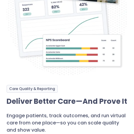
Care Quality & Reporting
Deliver Better Care—And Prove It
Engage patients, track outcomes, and run virtual
care from one place—so you can scale quality
and show value.