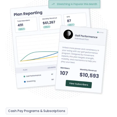
Cash Pay Programs & Subscriptions