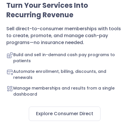
Turn Your Services Into
Recurring Revenue
Sell direct-to-consumer memberships with tools
to create, promote, and manage cash-pay
programs—no insurance needed.
Build and sell in-demand cash pay programs to
patients
Automate enrollment, billing, discounts, and
renewals
Manage memberships and results from a single
dashboard
Explore Consumer Direct