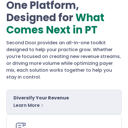
One Platform,
Designed for
What
Comes Next in PT
Second Door provides an all-in-one toolkit
designed to help your practice grow. Whether
you’re focused on creating new revenue streams,
or driving more volume while optimizing payer
mix, each solution works together to help you
stay in control.
Diversify Your Revenue
Learn More