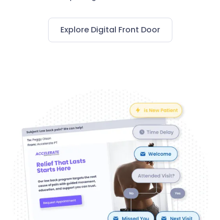
Explore Digital Front Door