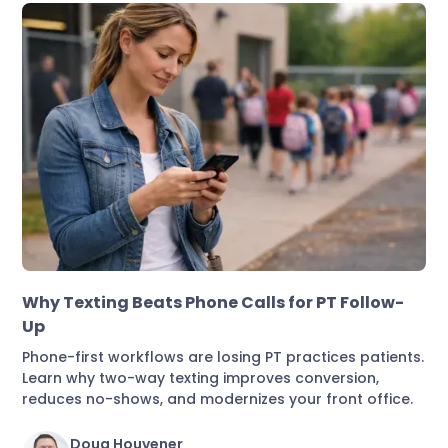
Marketing & Lead Conversion
Why Texting Beats Phone Calls for PT Follow-
Up
Phone-first workflows are losing PT practices patients.
Learn why two-way texting improves conversion,
reduces no-shows, and modernizes your front office.
Doug Houvener