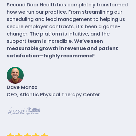
Second Door Health has completely transformed
how we run our practice. From streamlining our
scheduling and lead management to helping us
secure employer contracts, it’s been a game-
changer. The platform is intuitive, and the
support team is incredible.
We’ve seen
measurable growth in revenue and patient
satisfaction—highly recommend!
Dave Manzo
CFO, Atlantic Physical Therapy Center