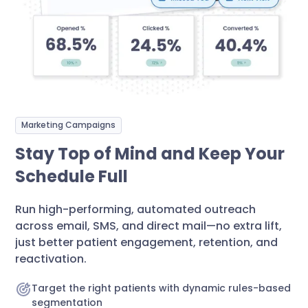
Marketing Campaigns
Stay Top of Mind and Keep Your
Schedule Full
Run high-performing, automated outreach
across email, SMS, and direct mail—no extra lift,
just better patient engagement, retention, and
reactivation.
Target the right patients with dynamic rules-based
segmentation