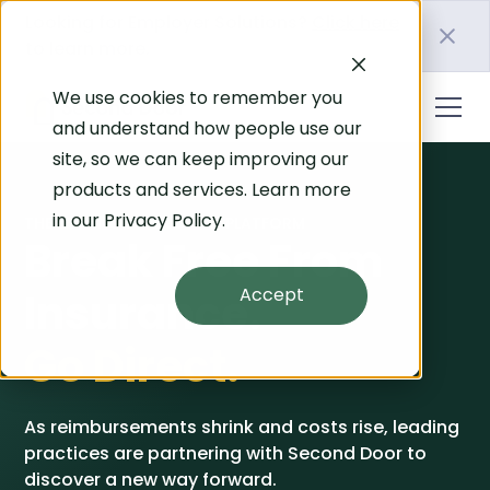
Looking for Employer Solutions?
Click here
to learn more.
We use cookies to remember you
and understand how people use our
site, so we can keep improving our
products and services. Learn more
in our
Privacy Policy
.
THE LEADING PT GROWTH PLATFORM
Break Free From
Accept
Insurance.
Go Direct.
As reimbursements shrink and costs rise, leading
practices are partnering with Second Door to
discover a new way forward.