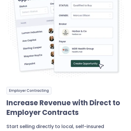
Employer Contracting
Increase Revenue with Direct to
Employer Contracts
Start selling directly to local, self-insured