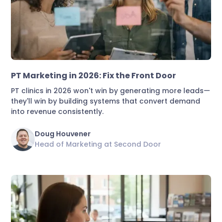
Marketing & Lead Conversion
PT Marketing in 2026: Fix the Front Door
PT clinics in 2026 won't win by generating more leads—
they'll win by building systems that convert demand
into revenue consistently.
Doug Houvener
Head of Marketing at Second Door