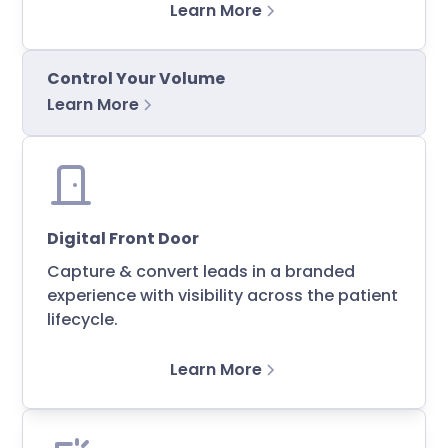
Learn More
Control Your Volume
Learn More
Digital Front Door
Capture & convert leads in a branded
experience with visibility across the patient
lifecycle.
Learn More