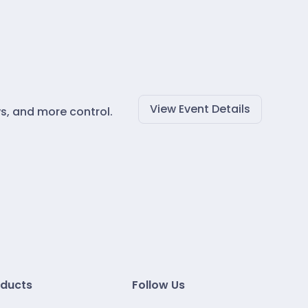
View Event Details
s, and more control.
ducts
Follow Us