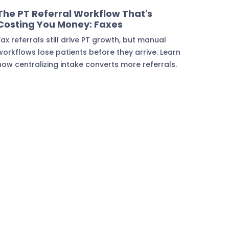
Marketing & Lead Conversion
The PT Referral Workflow That's
Costing You Money: Faxes
Fax referrals still drive PT growth, but manual
workflows lose patients before they arrive. Learn
how centralizing intake converts more referrals.