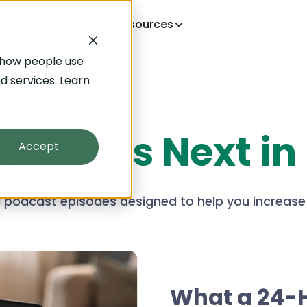
Help
Pricing
Resources
 how people use
d services. Learn
o
What’s Next in
Accept
nd podcast episodes designed to help you increase
What a 24-