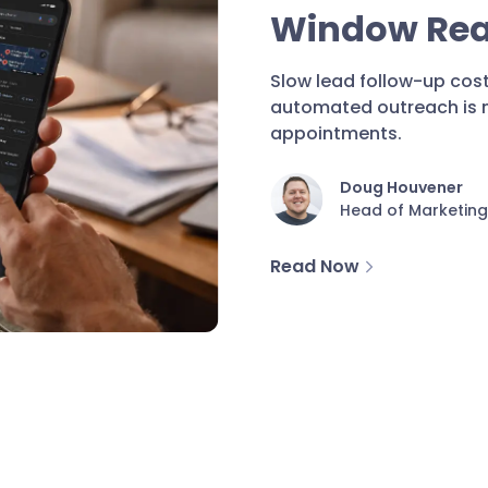
Window Real
Slow lead follow-up cost
automated outreach is no
appointments.
Doug Houvener
Head of Marketing
Read Now