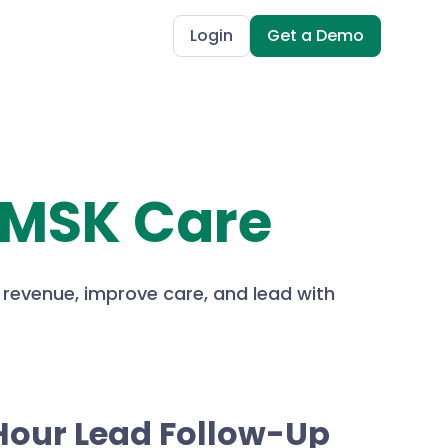
Login
Get a Demo
 MSK Care
 revenue, improve care, and lead with
Hour Lead Follow-Up