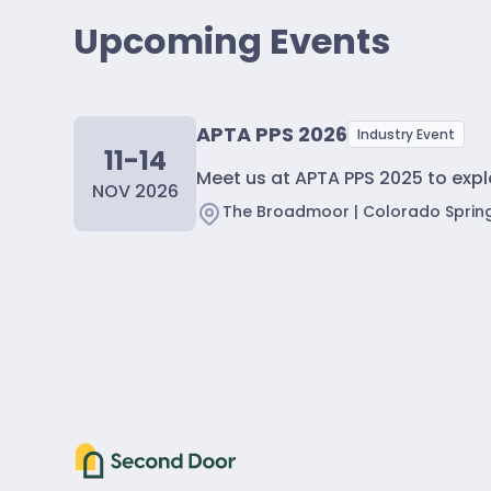
Upcoming Events
APTA PPS 2026
Industry Event
11-14
Meet us at APTA PPS 2025 to exp
NOV 2026
The Broadmoor | Colorado Sprin