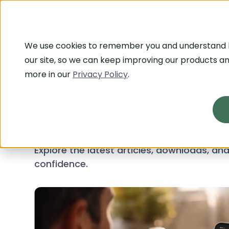
Platform
Who We 
We use cookies to remember you and understand
our site, so we can keep improving our products an
more in our
Privacy Policy
.
RESOURCE CENTER
Your Guide t
Explore the latest articles, downloads, a
confidence.