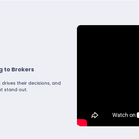
g to Brokers
rives their decisions, and
t stand out.