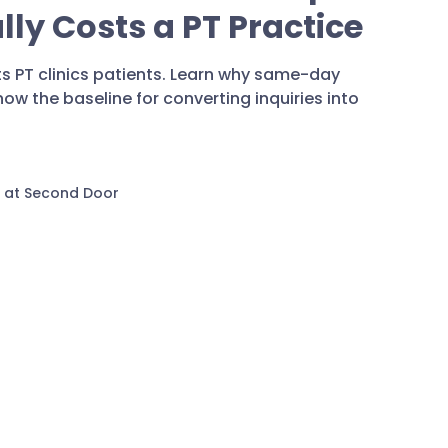
ly Costs a PT Practice
s PT clinics patients. Learn why same-day
w the baseline for converting inquiries into
 at Second Door
Marketin