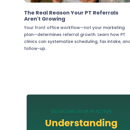
Practice Growth & Revenue
The Real Reason Your PT Referrals
Aren't Growing
Your front office workflow—not your marketing
plan—determines referral growth. Learn how PT
clinics can systematize scheduling, fax intake, an
follow-up.
SEE SECOND DOOR IN ACTION
Understanding