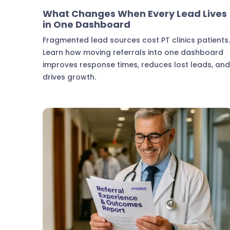
Marketing & Lead Conversion
What Changes When Every Lead Lives
in One Dashboard
Fragmented lead sources cost PT clinics patients
Learn how moving referrals into one dashboard
improves response times, reduces lost leads, an
drives growth.