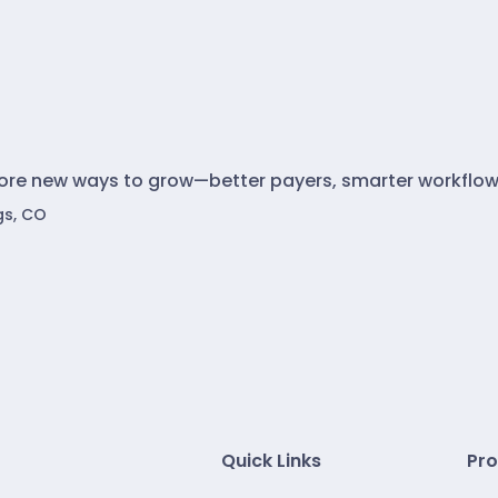
lore new ways to grow—better payers, smarter workflow
gs, CO
Quick Links
Pro