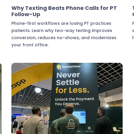
Marketing & Lead Conversion
Why Texting Beats Phone Calls for PT
Follow-Up
.
Phone-first workflows are losing PT practices
patients. Learn why two-way texting improves
d
conversion, reduces no-shows, and modernizes
your front office.