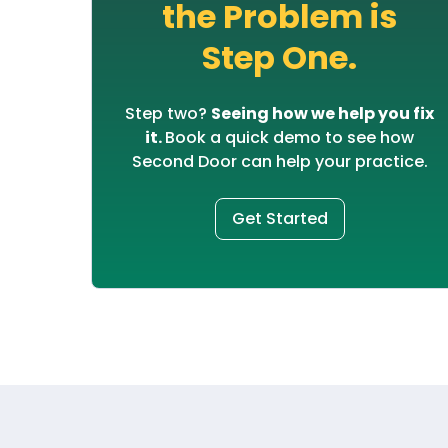
the Problem is
Step One.
Step two?
Seeing how we help you fix
it.
Book a quick demo to see how
Second Door can help your practice.
Get Started