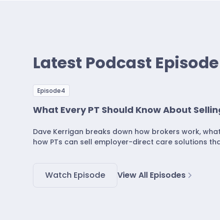
Latest Podcast Episode
Episode
4
What Every PT Should Know About Sellin
Dave Kerrigan breaks down how brokers work, what d
how PTs can sell employer-direct care solutions tha
Watch Episode
View All Episodes