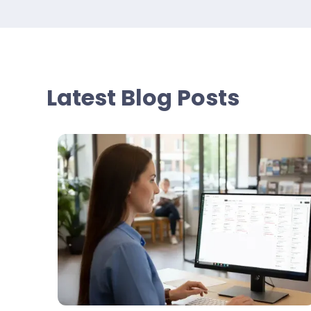
Latest Blog Posts