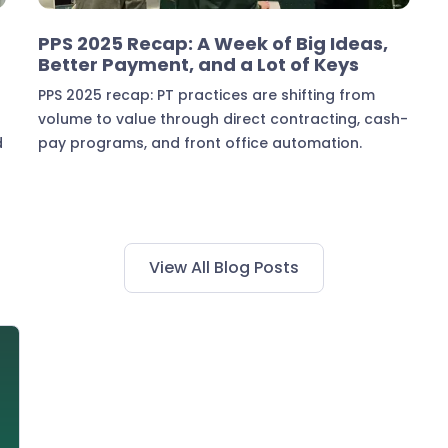
Industry Insights
PPS 2025 Recap: A Week of Big Ideas,
Better Payment, and a Lot of Keys
PPS 2025 recap: PT practices are shifting from
volume to value through direct contracting, cash-
d
pay programs, and front office automation.
View All Blog Posts