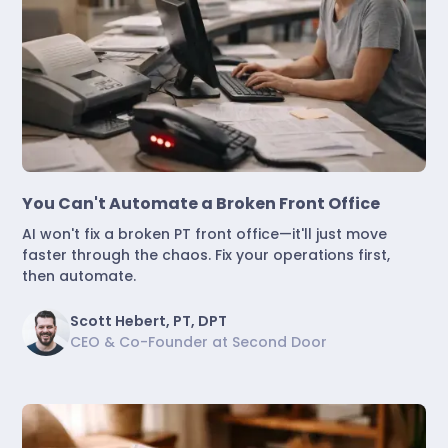
Marketing & Lead Conversion
You Can't Automate a Broken Front Office
AI won't fix a broken PT front office—it'll just move
faster through the chaos. Fix your operations first,
then automate.
Scott Hebert, PT, DPT
CEO & Co-Founder at Second Door