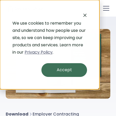
We use cookies to remember you
and understand how people use our
site, so we can keep improving our
products and services. Learn more
in our
Privacy Policy
.
Accept
Download
Employer Contracting