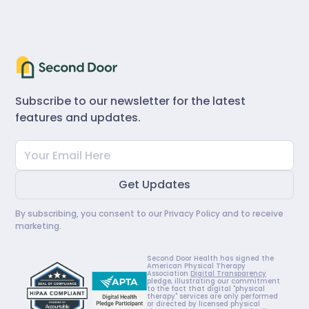
Subscribe to our newsletter for the latest
features and updates.
By subscribing, you consent to our
Privacy Policy
and to receive
marketing.
Second Door Health has signed the
American Physical Therapy
Association
Digital Transparency
pledge, illustrating our commitment
to the fact that digital "physical
therapy" services are only performed
or directed by licensed physical