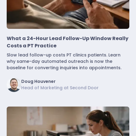
Marketing & Lead Conversion
What a 24-Hour Lead Follow-Up Window Really
Costs a PT Practice
Slow lead follow-up costs PT clinics patients. Learn
why same-day automated outreach is now the
baseline for converting inquiries into appointments.
Doug Houvener
Head of Marketing at Second Door