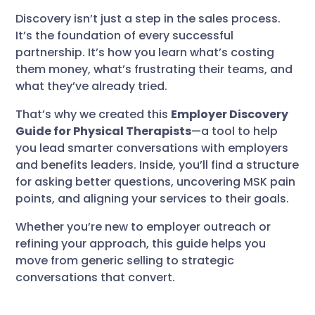
Discovery isn’t just a step in the sales process.
It’s the foundation of every successful
partnership. It’s how you learn what’s costing
them money, what’s frustrating their teams, and
what they’ve already tried.
That’s why we created this
Employer Discovery
Guide for Physical Therapists
—a tool to help
you lead smarter conversations with employers
and benefits leaders. Inside, you’ll find a structure
for asking better questions, uncovering MSK pain
points, and aligning your services to their goals.
Whether you’re new to employer outreach or
refining your approach, this guide helps you
move from generic selling to strategic
conversations that convert.