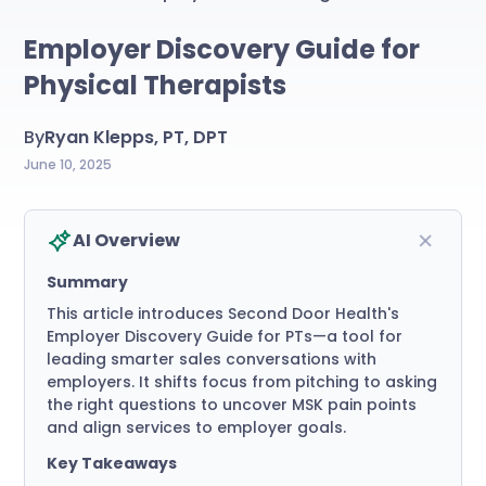
Employer Discovery Guide for
Physical Therapists
By
Ryan Klepps, PT, DPT
June 10, 2025
AI Overview
Summary
This article introduces Second Door Health's
Employer Discovery Guide for PTs—a tool for
leading smarter sales conversations with
employers. It shifts focus from pitching to asking
the right questions to uncover MSK pain points
and align services to employer goals.
Key Takeaways