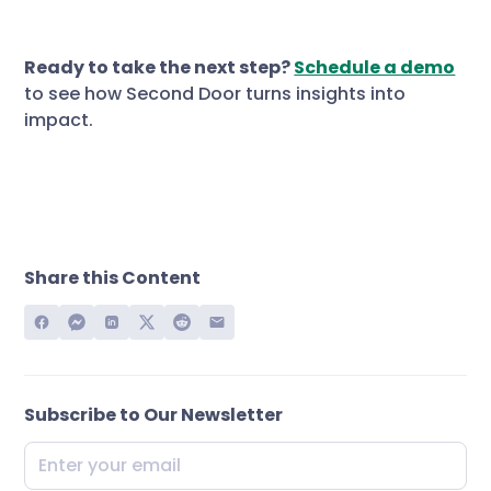
Ready to take the next step?
Schedule a demo
to see how Second Door turns insights into
impact.
Share this Content
Subscribe to Our Newsletter