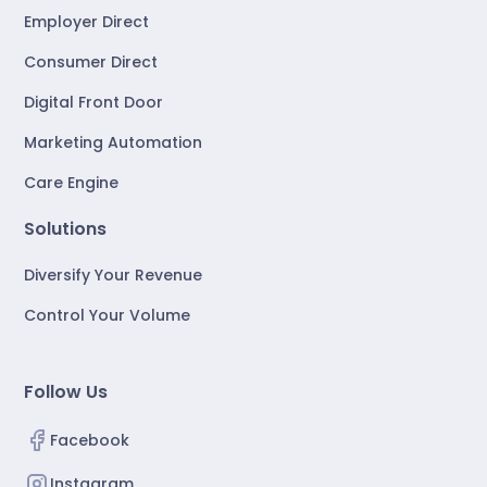
Employer Direct
Consumer Direct
Digital Front Door
Marketing Automation
Care Engine
Solutions
Diversify Your Revenue
Control Your Volume
Follow Us
Facebook
Instagram