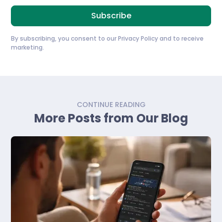
By subscribing, you consent to our
Privacy Policy
and to receive
marketing.
CONTINUE READING
More Posts from Our Blog