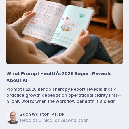
Industry Insights
What Prompt Health's 2026 Report Reveals
About AI
Prompt's 2026 Rehab Therapy Report reveals that PT
practice growth depends on operational clarity first—
AI only works when the workflow beneath it is clean.
Zach Walston, PT, DPT
Head of Clinical at Second Door