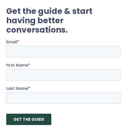
Get the guide
& start
having better
conversations.