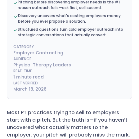
Pitching before discovering employer needs is the #1
reason outreach fails—ask first, sell second.
Discovery uncovers what's costing employers money
before you ever propose a solution.
Structured questions turn cold employer outreach into
strategic conversations that actually convert.
CATEGORY
Employer Contracting
AUDIENCE
Physical Therapy Leaders
READ TIME
1 minute read
LAST VERIFIED
March 18, 2026
Most PT practices trying to sell to employers
start with a pitch. But the truth is—if you haven’t
uncovered what actually matters to the
employer, your pitch will probably miss the mark.