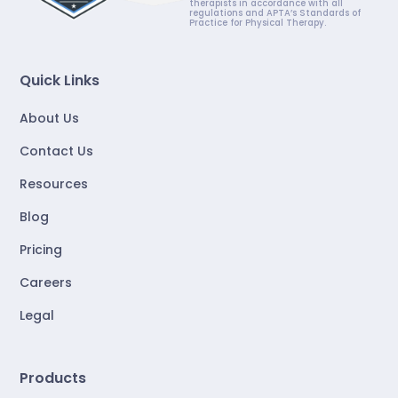
therapists in accordance with all
regulations and APTA’s Standards of
Practice for Physical Therapy.
Quick Links
About Us
Contact Us
Resources
Blog
Pricing
Careers
Legal
Products