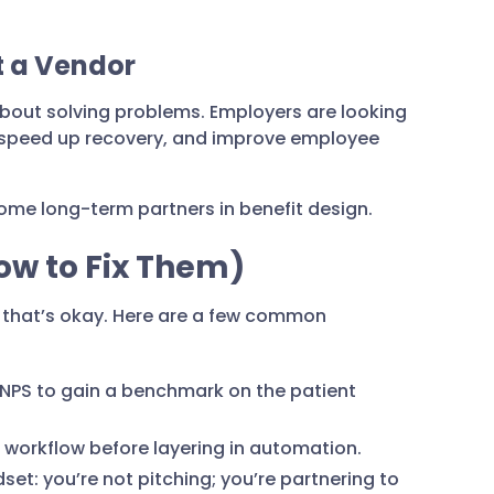
ot a Vendor
s about solving problems. Employers are looking
 speed up recovery, and improve employee
ecome long-term partners in benefit design.
w to Fix Them)
 that’s okay. Here are a few common
 NPS to gain a benchmark on the patient
 workflow before layering in automation.
et: you’re not pitching; you’re partnering to