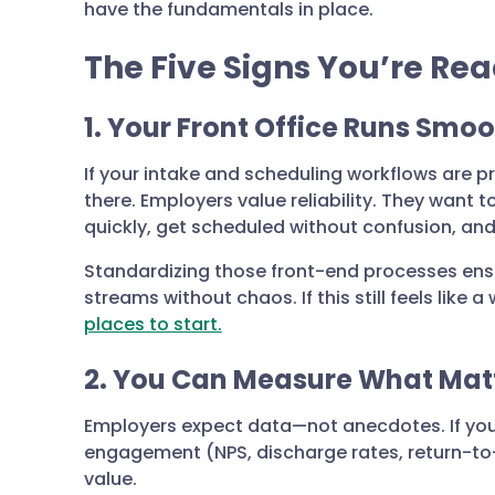
have the fundamentals in place.
The Five Signs You’re Rea
1. Your Front Office Runs Smoo
If your intake and scheduling workflows are p
there. Employers value reliability. They want
quickly, get scheduled without confusion, an
Standardizing those front-end processes ens
streams without chaos. If this still feels like a
places to start.
2. You Can Measure What Mat
Employers expect data—not anecdotes. If you
engagement (NPS, discharge rates, return-to-
value.