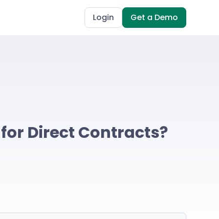
Login
Get a Demo
 for Direct Contracts?