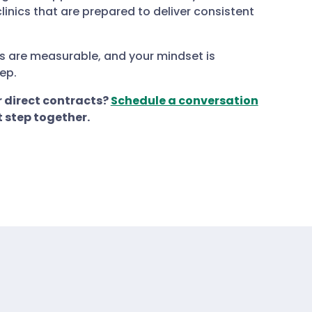
linics that are prepared to deliver consistent
mes are measurable, and your mindset is
ep.
r direct contracts?
Schedule a conversation
 step together.