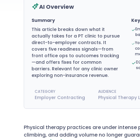
AI Overview
Summary
Ke
This article breaks down what it
Em
ba
actually takes for a PT clinic to pursue
direct-to-employer contracts. It
Yo
co
covers five readiness signals—from
me
front office ops to outcomes tracking
—and offers fixes for common
D2
so
barriers. Relevant for any clinic owner
exploring non-insurance revenue.
CATEGORY
AUDIENCE
Employer Contracting
Physical Therapy 
Physical therapy practices are under intense 
climbing, and adding volume no longer guara