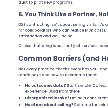
trust to pilot new programs.
5. You Think Like a Partner, N
D2E contracting isn’t about selling visits; it’
for collaborators who can reduce MSK costs,
satisfaction and well-being.
Clinics that bring ideas, not just services, b
Common Barriers (and Ho
Not every practice checks every box yet—and
roadblocks and how to overcome them:
No outcomes data?
Start simple. Collect
experience. Build from there.
Disorganized intake?
Define a consistent
Hesitant about selling?
Reframe the minds