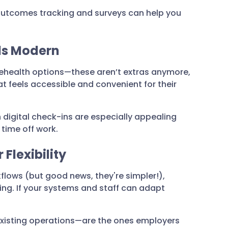
 outcomes tracking and surveys can help you
els Modern
elehealth options—these aren’t extras anymore,
t feels accessible and convenient for their
h digital check-ins are especially appealing
time off work.
 Flexibility
kflows (but good news, they're simpler!),
ing. If your systems and staff can adapt
existing operations—are the ones employers