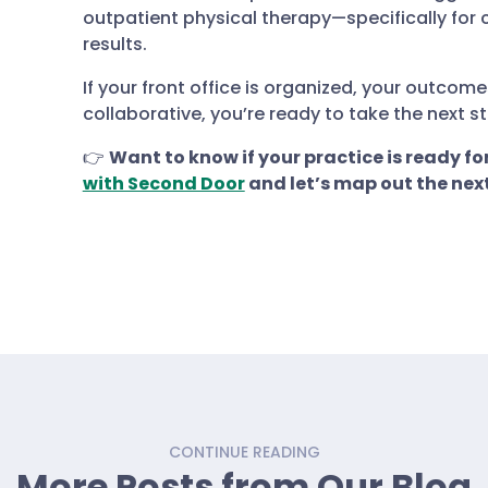
outpatient physical therapy—specifically for c
results.
If your front office is organized, your outco
collaborative, you’re ready to take the next st
👉
Want to know if your practice is ready fo
with Second Door
and let’s map out the next
CONTINUE READING
More Posts from Our Blog