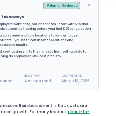
Human Reviewed
y Takeaways
ployers want data, not anecdotes—start with NPS and
sic outcomes tracking before your first D2E conversation.
u don't need multiple locations to land employer
ntracts—you need consistent operations and
asurable results.
E contracting shifts the mindset from selling visits to
lving an employer's MSK cost problem.
READ TIME
LAST VERIFIED
Leaders
4 minute read
March 18, 2026
pressure. Reimbursement is flat, costs are
ntees growth. For many leaders,
direct-to-