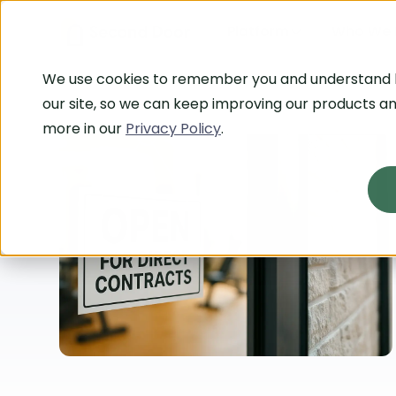
Platform
Who We 
We use cookies to remember you and understand
our site, so we can keep improving our products an
more in our
Privacy Policy
.