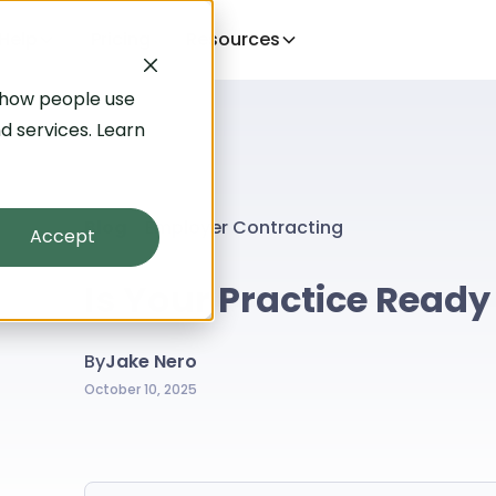
Help
Pricing
Resources
 how people use
d services. Learn
Blog
Employer Contracting
Accept
Is Your Practice Ready
By
Jake Nero
October 10, 2025