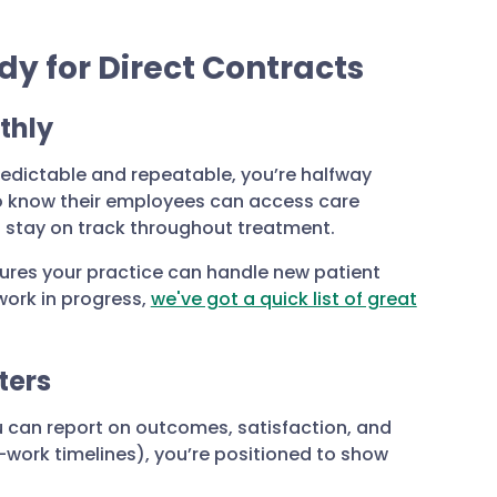
dy for Direct Contracts
thly
redictable and repeatable, you’re halfway
 to know their employees can access care
d stay on track throughout treatment.
ures your practice can handle new patient
 work in progress,
we've got a quick list of great
ters
 can report on outcomes, satisfaction, and
work timelines), you’re positioned to show