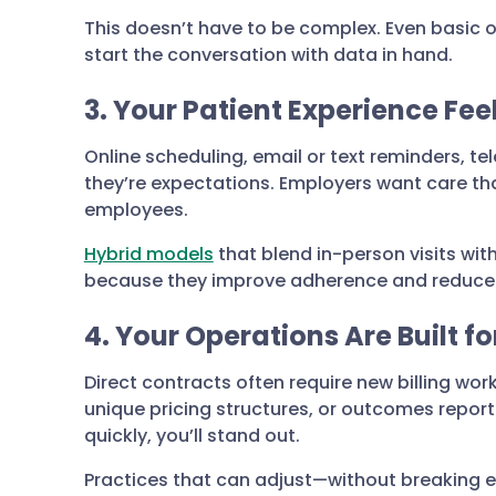
This doesn’t have to be complex. Even basic
start the conversation with data in hand.
3. Your Patient Experience Fe
Online scheduling, email or text reminders, t
they’re expectations. Employers want care tha
employees.
Hybrid models
that blend in-person visits wit
because they improve adherence and reduce 
4. Your Operations Are Built for
Direct contracts often require new billing wor
unique pricing structures, or outcomes report
quickly, you’ll stand out.
Practices that can adjust—without breaking 