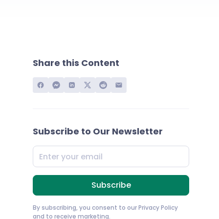
Share this Content
Subscribe to Our Newsletter
By subscribing, you consent to our
Privacy Policy
and to receive marketing.