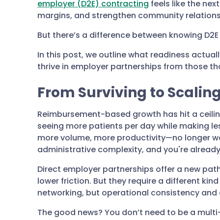
employer (D2E) contracting
feels like the nex
margins, and strengthen community relations
But there’s a difference between knowing D2E i
In this post, we outline what readiness actual
thrive in employer partnerships from those tha
From Surviving to Scalin
Reimbursement-based growth has hit a ceiling
seeing more patients per day while making les
more volume, more productivity—no longer wo
administrative complexity, and you're already s
Direct employer partnerships offer a new pat
lower friction. But they require a different ki
networking, but operational consistency and c
The good news? You don’t need to be a multi-