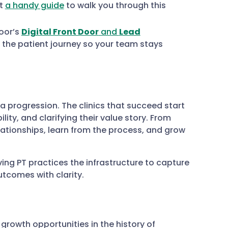
lt
a handy guide
to walk you through this
oor’s
Digital Front Door
and
Lead
 the patient journey so your team stays
s a progression. The clinics that succeed start
lity, and clarifying their value story. From
lationships, learn from the process, and grow
ng PT practices the infrastructure to capture
tcomes with clarity.
growth opportunities in the history of