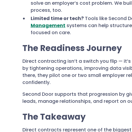
solve an employer’s cost problem. We bui
process, too.
Limited time or tech?
Tools like Second D
Management
systems can help structure
focused on care.
The Readiness Journey
Direct contracting isn’t a switch you flip — it’
by tightening operations, improving data visibi
there, they pilot one or two small employer re
confidently.
Second Door supports that progression by givi
leads, manage relationships, and report on ou
The Takeaway
Direct contracts represent one of the biggest 