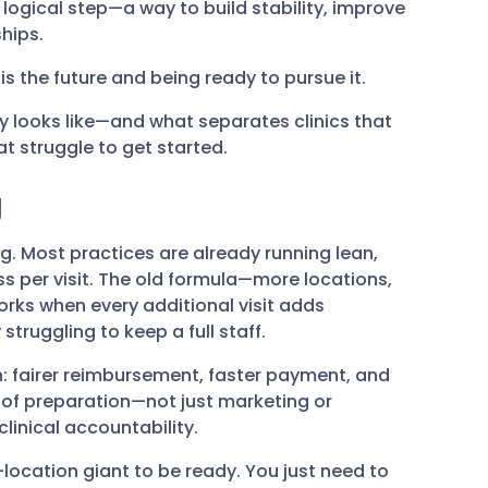
t logical step—a way to build stability, improve
hips.
s the future and being ready to pursue it.
ly looks like—and what separates clinics that
t struggle to get started.
g
. Most practices are already running lean,
s per visit. The old formula—more locations,
rks when every additional visit adds
truggling to keep a full staff.
h: fairer reimbursement, faster payment, and
nd of preparation—not just marketing or
linical accountability.
location giant to be ready. You just need to