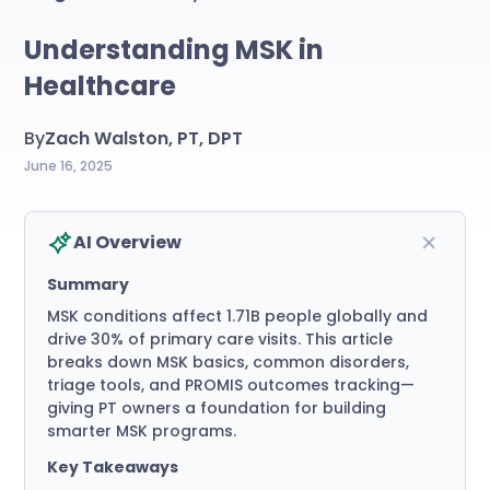
Understanding MSK in
Healthcare
By
Zach Walston, PT, DPT
June 16, 2025
AI Overview
Summary
MSK conditions affect 1.71B people globally and
drive 30% of primary care visits. This article
breaks down MSK basics, common disorders,
triage tools, and PROMIS outcomes tracking—
giving PT owners a foundation for building
smarter MSK programs.
Key Takeaways