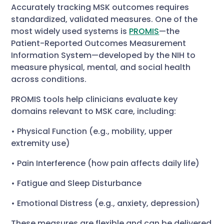
Accurately tracking MSK outcomes requires
standardized, validated measures. One of the
most widely used systems is
PROMIS
—the
Patient-Reported Outcomes Measurement
Information System—developed by the NIH to
measure physical, mental, and social health
across conditions.
PROMIS tools help clinicians evaluate key
domains relevant to MSK care, including:
• Physical Function (e.g., mobility, upper
extremity use)
• Pain Interference (how pain affects daily life)
• Fatigue and Sleep Disturbance
• Emotional Distress (e.g., anxiety, depression)
These measures are flexible and can be delivered