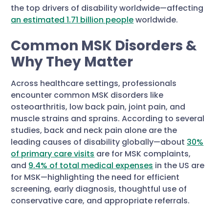
the top drivers of disability worldwide—affecting
an estimated 1.71 billion people
worldwide.
Common MSK Disorders &
Why They Matter
Across healthcare settings, professionals
encounter common MSK disorders like
osteoarthritis, low back pain, joint pain, and
muscle strains and sprains. According to several
studies, back and neck pain alone are the
leading causes of disability globally—about
30%
of primary care visits
are for MSK complaints,
and
9.4% of total medical expenses
in the US are
for MSK—highlighting the need for efficient
screening, early diagnosis, thoughtful use of
conservative care, and appropriate referrals.