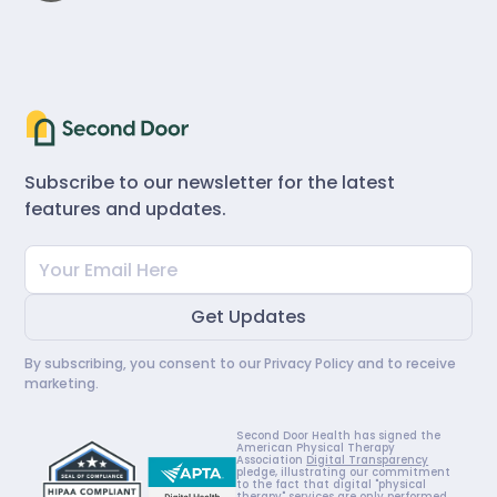
Subscribe to our newsletter for the latest
features and updates.
By subscribing, you consent to our
Privacy Policy
and to receive
marketing.
Second Door Health has signed the
American Physical Therapy
Association
Digital Transparency
pledge, illustrating our commitment
to the fact that digital "physical
therapy" services are only performed