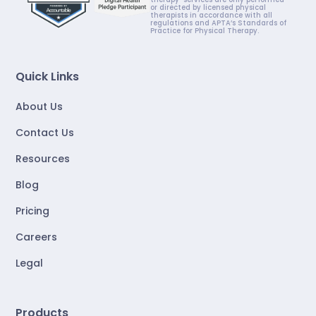
or directed by licensed physical
therapists in accordance with all
regulations and APTA’s Standards of
Practice for Physical Therapy.
Quick Links
About Us
Contact Us
Resources
Blog
Pricing
Careers
Legal
Products