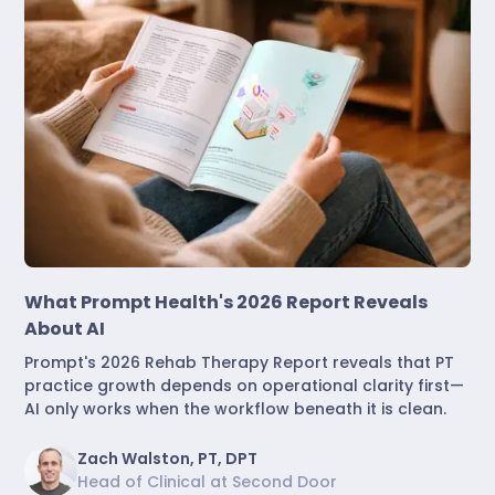
Industry Insights
What Prompt Health's 2026 Report Reveals
About AI
Prompt's 2026 Rehab Therapy Report reveals that PT
practice growth depends on operational clarity first—
AI only works when the workflow beneath it is clean.
Zach Walston, PT, DPT
Head of Clinical at Second Door