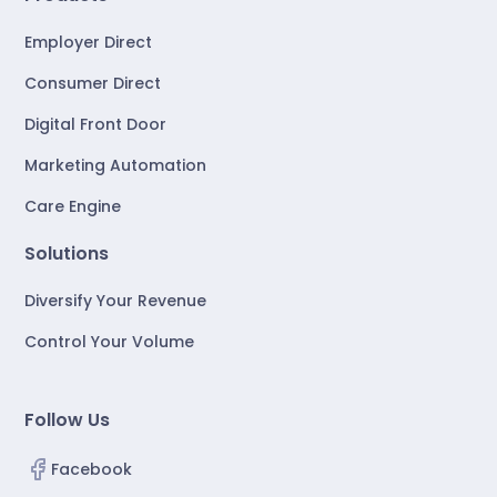
Employer Direct
Consumer Direct
Digital Front Door
Marketing Automation
Care Engine
Solutions
Diversify Your Revenue
Control Your Volume
Follow Us
Facebook