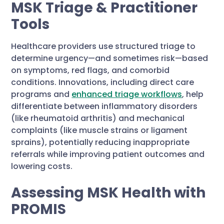
MSK Triage & Practitioner
Tools
Healthcare providers use structured triage to
determine urgency—and sometimes risk—based
on symptoms, red flags, and comorbid
conditions. Innovations, including direct care
programs and
enhanced triage workflows
, help
differentiate between inflammatory disorders
(like rheumatoid arthritis) and mechanical
complaints (like muscle strains or ligament
sprains), potentially reducing inappropriate
referrals while improving patient outcomes and
lowering costs.
Assessing MSK Health with
PROMIS