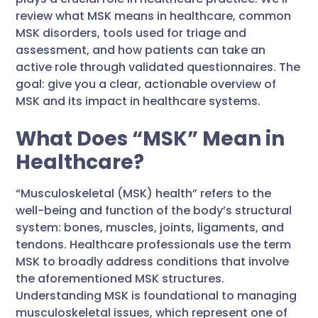
review what MSK means in healthcare, common
MSK disorders, tools used for triage and
assessment, and how patients can take an
active role through validated questionnaires. The
goal: give you a clear, actionable overview of
MSK and its impact in healthcare systems.
What Does “MSK” Mean in
Healthcare?
“Musculoskeletal (MSK) health” refers to the
well-being and function of the body’s structural
system: bones, muscles, joints, ligaments, and
tendons. Healthcare professionals use the term
MSK to broadly address conditions that involve
the aforementioned MSK structures.
Understanding MSK is foundational to managing
musculoskeletal issues, which represent one of