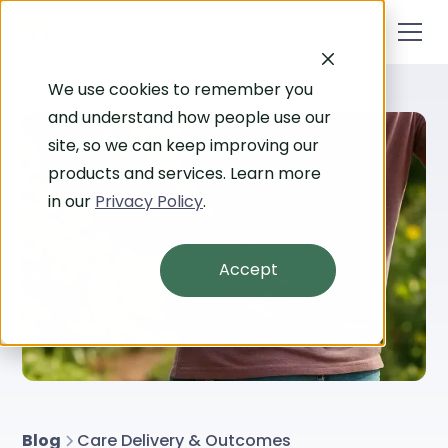
We use cookies to remember you
and understand how people use our
site, so we can keep improving our
products and services. Learn more
in our
Privacy Policy
.
Accept
Blog
Care Delivery & Outcomes