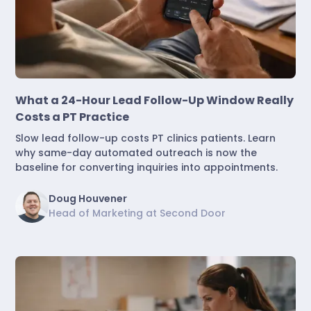
Marketing & Lead Conversion
What a 24-Hour Lead Follow-Up Window Really
Costs a PT Practice
Slow lead follow-up costs PT clinics patients. Learn
why same-day automated outreach is now the
baseline for converting inquiries into appointments.
Doug Houvener
Head of Marketing at Second Door