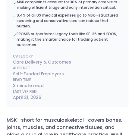
MSK complaints account for 30% of primary care visits—
making efficient triage and early intervention critical.
9.4% of all US medical expenses go to MSK—structured
screening and conservative care can reduce that
burden.
PROMIS outperforms legacy tools like SF-36 and KOOS,
making it the smarter choice for tracking patient
outcomes.
CATEGORY
Care Delivery & Outcomes
AUDIENCE
Self-Funded Employers
READ TIME
3 minute read
LAST VERIFIED
April 21, 2026
MSK—short for musculoskeletal—covers bones,
joints, muscles, and connective tissues, and
plays a crucial role in healthcare practice. We’ll