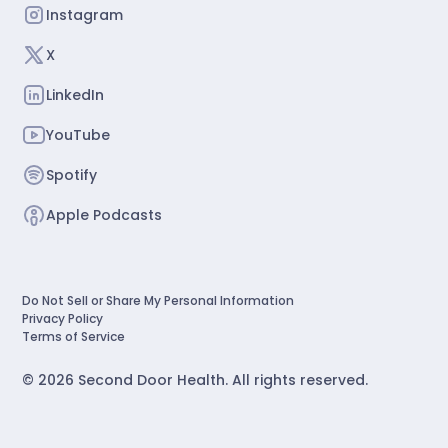
Instagram
X
LinkedIn
YouTube
Spotify
Apple Podcasts
Do Not Sell or Share My Personal Information
Privacy Policy
Terms of Service
©
2026
Second Door Health. All rights reserved.