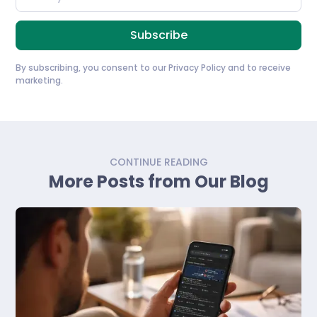
By subscribing, you consent to our
Privacy Policy
and to receive
marketing.
CONTINUE READING
More Posts from Our Blog