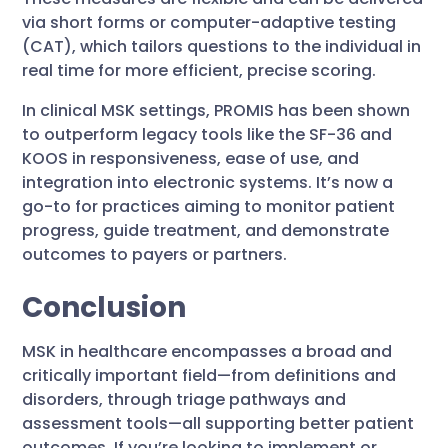
via short forms or computer-adaptive testing
(CAT), which tailors questions to the individual in
real time for more efficient, precise scoring.
In clinical MSK settings, PROMIS has been shown
to outperform legacy tools like the SF-36 and
KOOS in responsiveness, ease of use, and
integration into electronic systems. It’s now a
go-to for practices aiming to monitor patient
progress, guide treatment, and demonstrate
outcomes to payers or partners.
Conclusion
MSK in healthcare encompasses a broad and
critically important field—from definitions and
disorders, through triage pathways and
assessment tools—all supporting better patient
outcomes. If you’re looking to implement or