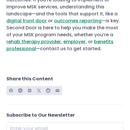
improve MSK services, understanding this
landscape—and the tools that support it, like a
digital front door
or
outcomes reporting
—is key.
Second Door is here to help you make the most
of your MSK program needs, whether you’re a
rehab therapy provider
,
employer
, or
benefits
professional
—contact us to get started.
Share this Content
Subscribe to Our Newsletter