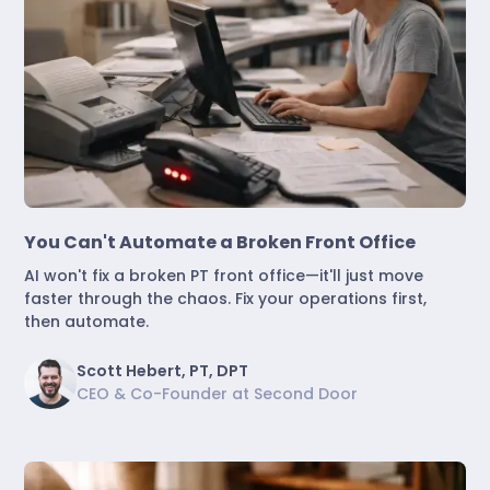
Marketing & Lead Conversion
You Can't Automate a Broken Front Office
AI won't fix a broken PT front office—it'll just move
faster through the chaos. Fix your operations first,
then automate.
Scott Hebert, PT, DPT
CEO & Co-Founder at Second Door